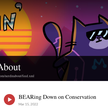
About
com/nerdinabout/feed.xml
BEARing Down on Conservation
Mar 15, 2022