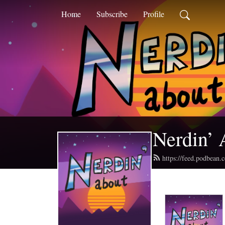
Home
Subscribe
Profile
Nerdin’ 
https://feed.podbean.