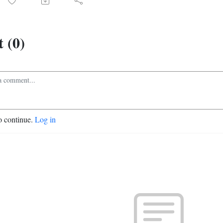
 (0)
o continue.
Log in