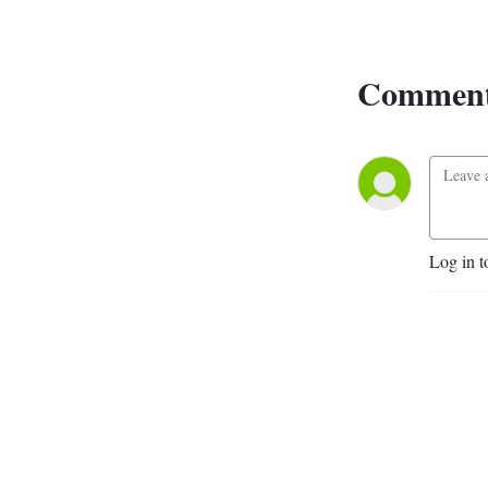
questions with you. Hosted 
by rat researcher Kaylee 
Byers (she/her) and 
Comment
astronomy educator 
Michael Unger (he/him). Elise 
Lane (she/her) is our Mixing 
Engineer. Music by Jay 
Arner. Phone jingle by 
Pramodh Senarath Yapa. 
Artwork by Armin 
Log in t
Mortazavi.