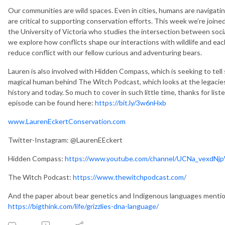
Our communities are wild spaces. Even in cities, humans are navigating 
are critical to supporting conservation efforts. This week we’re joine
the University of Victoria who studies the intersection between socia
we explore how conflicts shape our interactions with wildlife and eac
reduce conflict with our fellow curious and adventuring bears.
Lauren is also involved with Hidden Compass, which is seeking to tell 
magical human behind The Witch Podcast, which looks at the legac
history and today. So much to cover in such little time, thanks for list
episode can be found here:
https://bit.ly/3w6nHxb
www.LaurenEckertConservation.com
Twitter-Instagram: @LaurenEEckert
Hidden Compass:
https://www.youtube.com/channel/UCNa_vexd
The Witch Podcast:
https://www.thewitchpodcast.com/
And the paper about bear genetics and Indigenous languages mention
https://bigthink.com/life/grizzlies-dna-language/