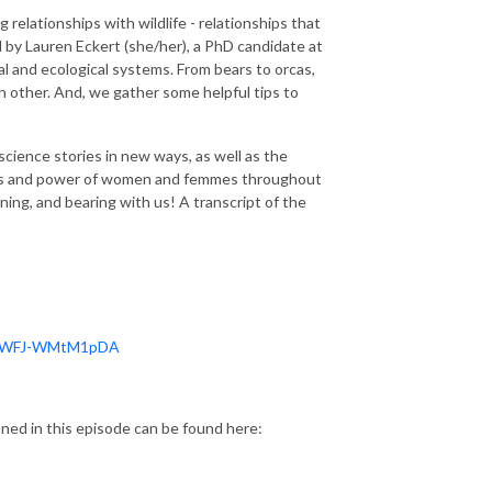
relationships with wildlife - relationships that
d by Lauren Eckert (she/her), a PhD candidate at
l and ecological systems. From bears to orcas,
h other. And, we gather some helpful tips to
science stories in new ways, as well as the
ies and power of women and femmes throughout
ening, and bearing with us! A transcript of the
NjpWFJ-WMtM1pDA
ed in this episode can be found here: